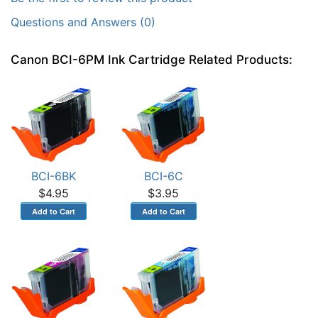
Questions and Answers (0)
Canon BCI-6PM Ink Cartridge Related Products:
BCI-6BK
BCI-6C
$4.95
$3.95