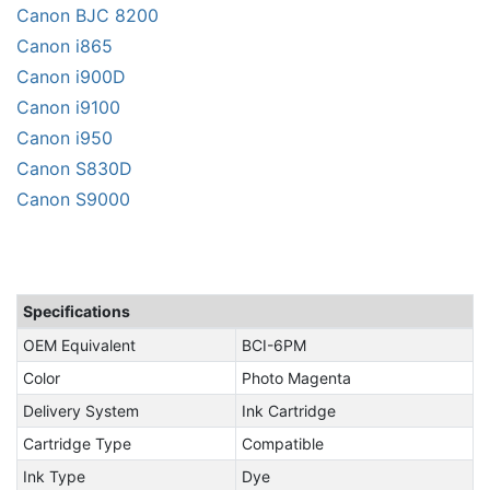
Canon BJC 8200
Canon i865
Canon i900D
Canon i9100
Canon i950
Canon S830D
Canon S9000
Specifications
OEM Equivalent
BCI-6PM
Color
Photo Magenta
Delivery System
Ink Cartridge
Cartridge Type
Compatible
Ink Type
Dye