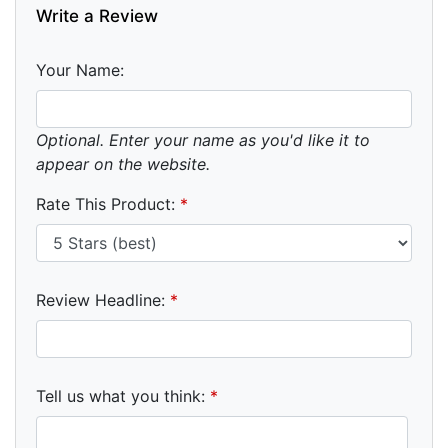
Write a Review
Your Name:
Optional. Enter your name as you'd like it to
appear on the website.
Rate This Product:
*
Review Headline:
*
Tell us what you think:
*