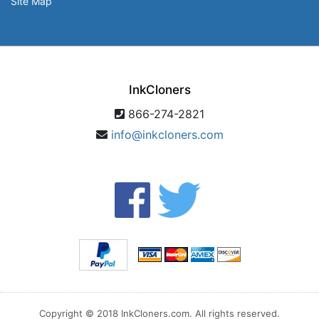
Site Map
InkCloners
866-274-2821
info@inkcloners.com
Copyright © 2018 InkCloners.com. All rights reserved.