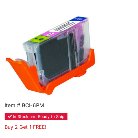
Home
Customer Service
Register/Log In
Cart [0 items]
Item # BCI-6PM
In Stock and Ready to Ship
Buy 2 Get 1 FREE!