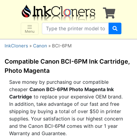
×
SHOP BRANDS
Brother
Canon
Menu
Dell
InkCloners
»
Canon
» BCI-6PM
Epson
HP
Compatible Canon BCI-6PM Ink Cartridge,
Lexmark
Photo Magenta
Samsung
Save money by purchasing our compatible
cheaper
Canon BCI-6PM Photo Magenta Ink
Sharp
Cartridge
to replace your expensive OEM brand.
Xerox
In addition, take advantage of our fast and free
3D-FILAMENTS
shipping by buying a total of over $50 in printer
supplies. Your satisfaction is our highest concern
ALL BRANDS
and the Canon BCI-6PM comes with our 1 year
BUY 2 GET 1 FREE
Warranty and Guarantee.