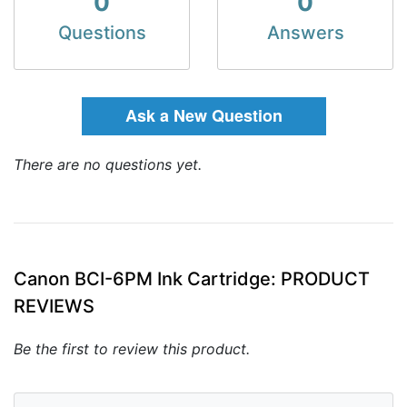
0
0
Questions
Answers
Ask a New Question
There are no questions yet.
Canon BCI-6PM Ink Cartridge: PRODUCT
REVIEWS
Be the first to review this product.