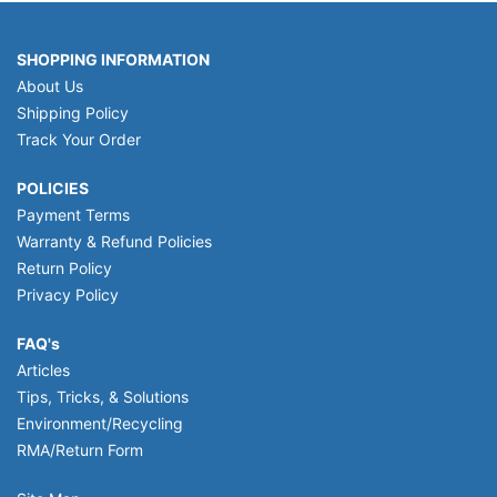
SHOPPING INFORMATION
About Us
Shipping Policy
Track Your Order
POLICIES
Payment Terms
Warranty & Refund Policies
Return Policy
Privacy Policy
FAQ's
Articles
Tips, Tricks, & Solutions
Environment/Recycling
RMA/Return Form