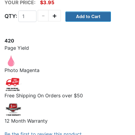
YOUR PRICE:
$3.95
-
+
QTY:
420
Page Yield
Photo Magenta
Free Shipping On Orders over $50
12 Month Warranty
Be the first to review this product