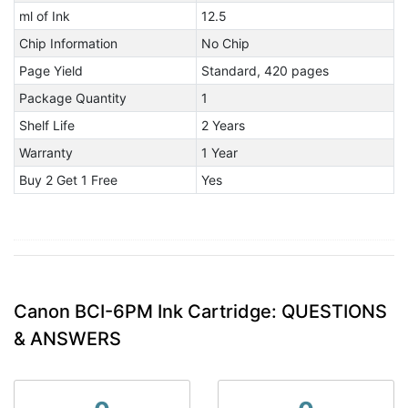
ml of Ink
12.5
Chip Information
No Chip
Page Yield
Standard, 420 pages
Package Quantity
1
Shelf Life
2 Years
Warranty
1 Year
Buy 2 Get 1 Free
Yes
Canon BCI-6PM Ink Cartridge: QUESTIONS
& ANSWERS