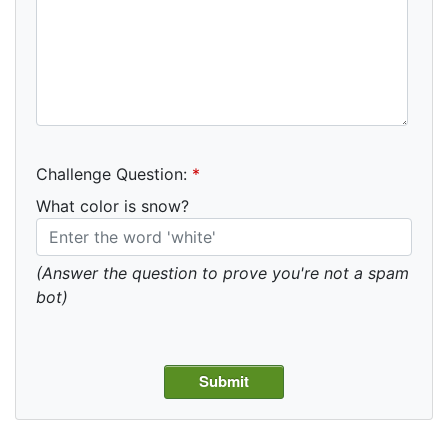
Challenge Question:
*
What color is snow?
(Answer the question to prove you're not a spam
bot)