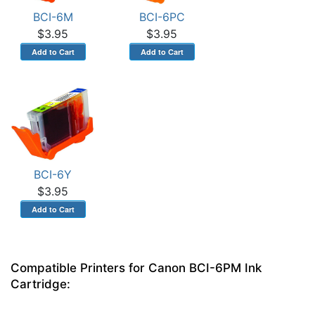
BCI-6M
BCI-6PC
$3.95
$3.95
BCI-6Y
$3.95
Compatible Printers for Canon BCI-6PM Ink
Cartridge: