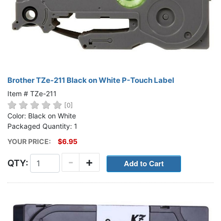
Brother TZe-211 Black on White P-Touch Label
Item # TZe-211
[0]
Color: Black on White
Packaged Quantity: 1
YOUR PRICE:
$6.95
-
+
QTY: