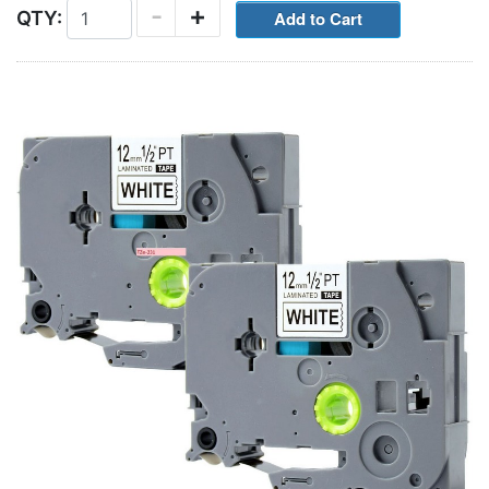
-
+
QTY: