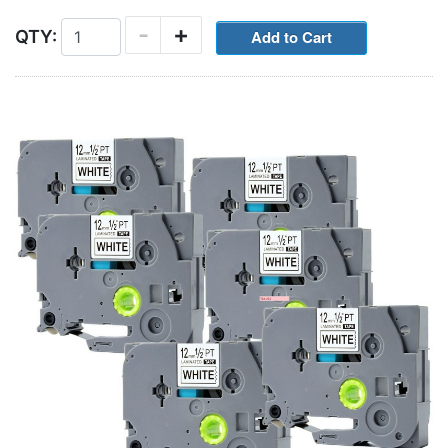
-
+
QTY: