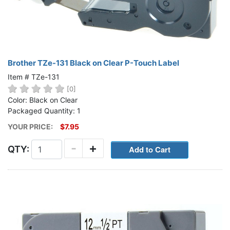
Brother TZe-131 Black on Clear P-Touch Label
Item # TZe-131
[0]
Color: Black on Clear
Packaged Quantity: 1
YOUR PRICE:
$7.95
-
+
QTY: