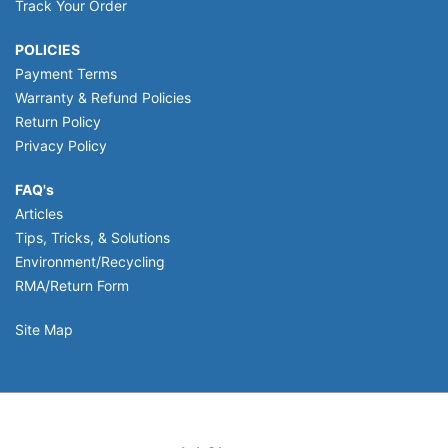
Track Your Order
POLICIES
Payment Terms
Warranty & Refund Policies
Return Policy
Privacy Policy
FAQ's
Articles
Tips, Tricks, & Solutions
Environment/Recycling
RMA/Return Form
Site Map