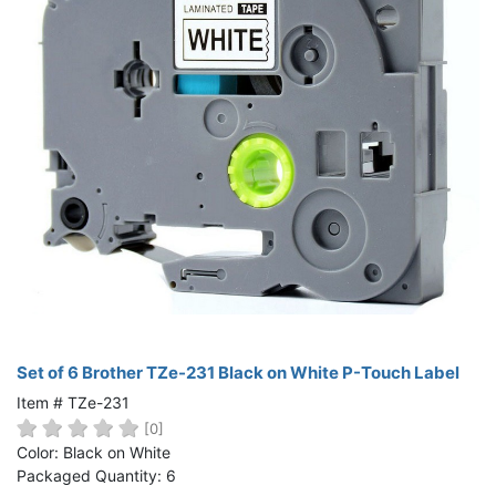
Set of 6 Brother TZe-231 Black on White P-Touch Label
Item # TZe-231
[0]
Color: Black on White
Packaged Quantity: 6