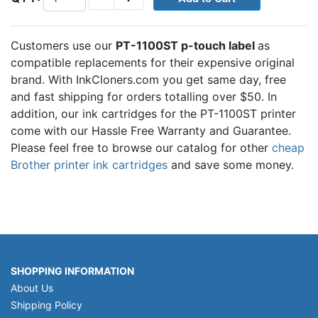
Customers use our
PT-1100ST p-touch label
as
compatible replacements for their expensive original
brand. With InkCloners.com you get same day, free
and fast shipping for orders totalling over $50. In
addition, our ink cartridges for the PT-1100ST printer
come with our Hassle Free Warranty and Guarantee.
Please feel free to browse our catalog for other
cheap
Brother printer ink cartridges
and save some money.
SHOPPING INFORMATION
About Us
Shipping Policy