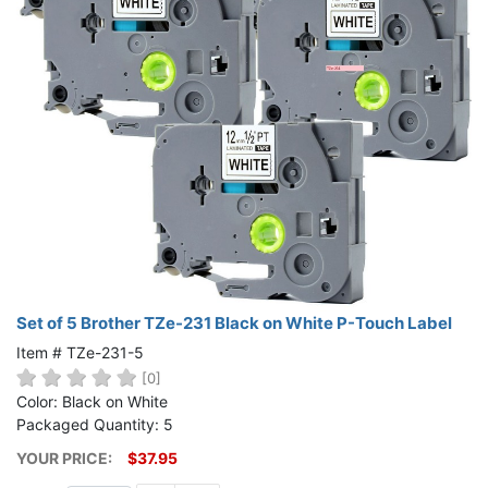
Set of 5 Brother TZe-231 Black on White P-Touch Label
Item # TZe-231-5
[0]
Color: Black on White
Packaged Quantity: 5
YOUR PRICE:
$37.95