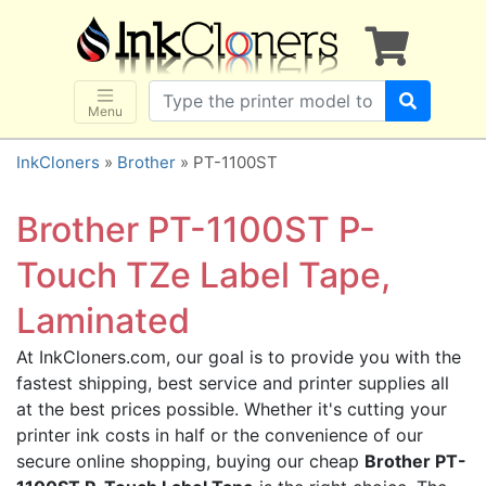
×
SHOP BRANDS
Brother
Canon
Menu
Dell
InkCloners
»
Brother
» PT-1100ST
Epson
HP
Brother PT-1100ST P-
Lexmark
Touch TZe Label Tape,
Samsung
Laminated
Sharp
Xerox
At InkCloners.com, our goal is to provide you with the
fastest shipping, best service and printer supplies all
3D-FILAMENTS
at the best prices possible. Whether it's cutting your
ALL BRANDS
printer ink costs in half or the convenience of our
BUY 2 GET 1 FREE
secure online shopping, buying our cheap
Brother PT-