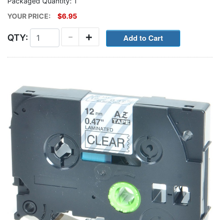
Packaged Quantity: 1
YOUR PRICE:
$6.95
-
+
QTY: