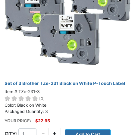
Set of 3 Brother TZe-231 Black on White P-Touch Label
Item # TZe-231-3
[0]
Color: Black on White
Packaged Quantity: 3
YOUR PRICE:
$22.95
-
+
QTY: