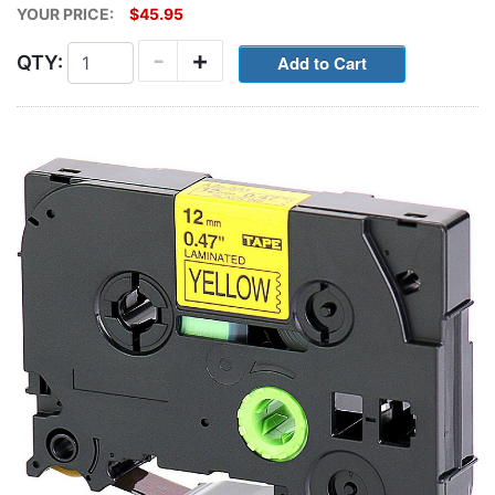
YOUR PRICE:
$45.95
-
+
QTY: