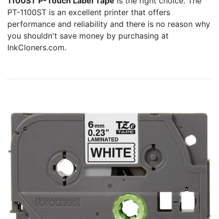
1100ST P-Touch Label Tape
is the right choice. The
Home
PT-1100ST is an excellent printer that offers
Customer Service
performance and reliability and there is no reason why
you shouldn't save money by purchasing at
Register/Log In
InkCloners.com.
Cart [0 items]