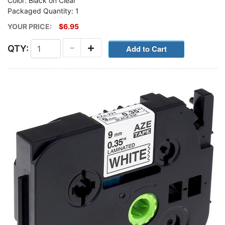
Color: Black on Clear
Packaged Quantity: 1
YOUR PRICE:
$6.95
-
+
QTY: