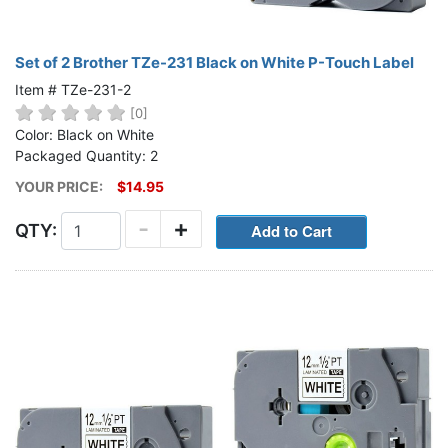
Set of 2 Brother TZe-231 Black on White P-Touch Label
Item # TZe-231-2
[0]
Color: Black on White
Packaged Quantity: 2
YOUR PRICE:
$14.95
-
+
QTY: