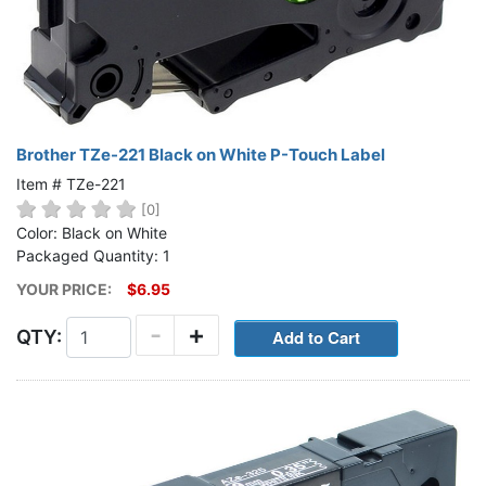
Brother TZe-221 Black on White P-Touch Label
Item # TZe-221
[0]
Color: Black on White
Packaged Quantity: 1
YOUR PRICE:
$6.95
-
+
QTY: