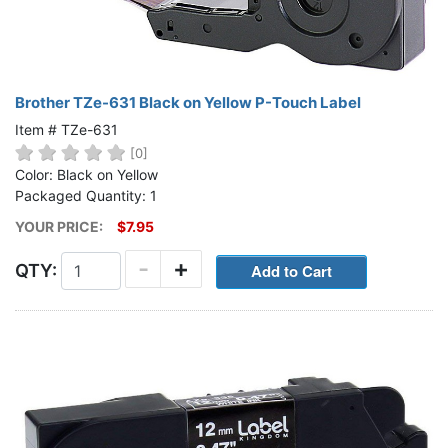
Brother TZe-631 Black on Yellow P-Touch Label
Item # TZe-631
[0]
Color: Black on Yellow
Packaged Quantity: 1
YOUR PRICE:
$7.95
-
+
QTY: