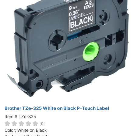
Brother TZe-325 White on Black P-Touch Label
Item # TZe-325
[0]
Color: White on Black