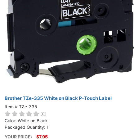
Brother TZe-335 White on Black P-Touch Label
Item # TZe-335
[0]
Color: White on Black
Packaged Quantity: 1
YOUR PRICE:
$7.95