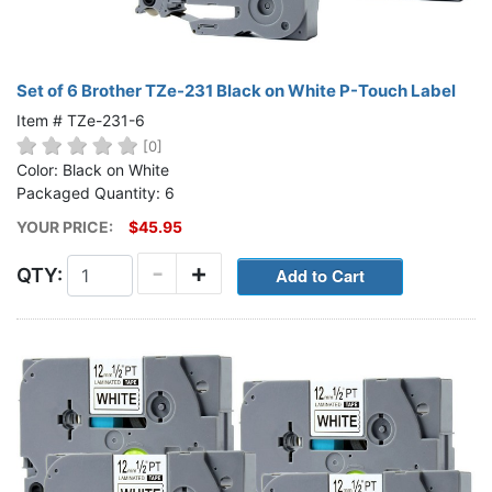
Set of 6 Brother TZe-231 Black on White P-Touch Label
Item # TZe-231-6
[0]
Color: Black on White
Packaged Quantity: 6
YOUR PRICE:
$45.95
-
+
QTY: