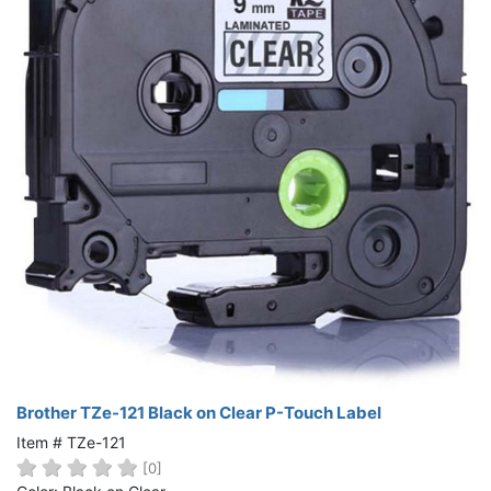
Brother TZe-121 Black on Clear P-Touch Label
Item # TZe-121
[0]