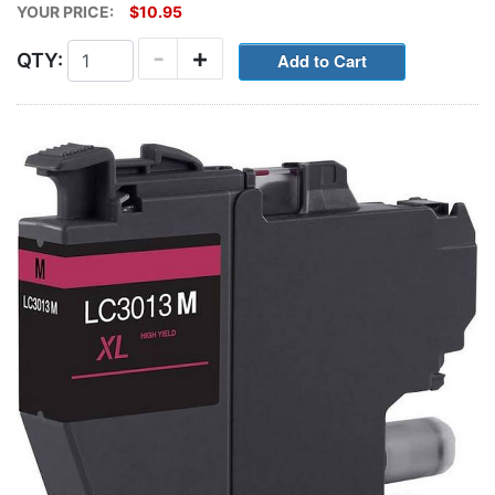
YOUR PRICE:
$10.95
-
+
QTY: