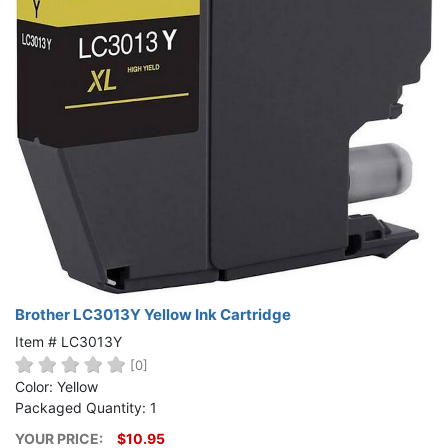
Brother LC3013Y Yellow Ink Cartridge
Item # LC3013Y
[0]
Color: Yellow
Packaged Quantity: 1
YOUR PRICE:
$10.95