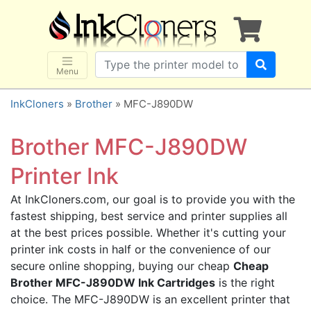
×
SHOP BRANDS
Brother
Canon
Menu
Dell
InkCloners
»
Brother
» MFC-J890DW
Epson
HP
Brother MFC-J890DW
Lexmark
Printer Ink
Samsung
At InkCloners.com, our goal is to provide you with the
Sharp
fastest shipping, best service and printer supplies all
Xerox
at the best prices possible. Whether it's cutting your
3D-FILAMENTS
printer ink costs in half or the convenience of our
secure online shopping, buying our cheap
Cheap
ALL BRANDS
Brother MFC-J890DW Ink Cartridges
is the right
BUY 2 GET 1 FREE
choice. The MFC-J890DW is an excellent printer that