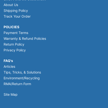
About Us
Shipping Policy
Track Your Order
POLICIES
Payment Terms
Warranty & Refund Policies
Return Policy
Privacy Policy
FAQ's
Articles
Tips, Tricks, & Solutions
Environment/Recycling
RMA/Return Form
Site Map