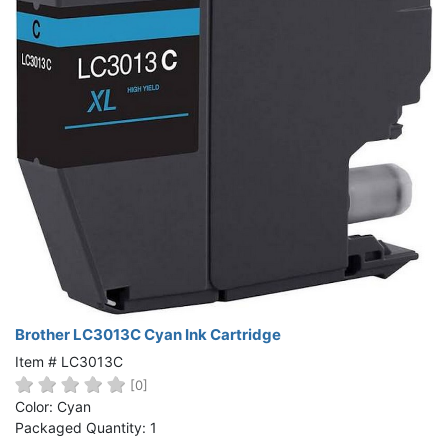
Brother LC3013C Cyan Ink Cartridge
Item # LC3013C
[0]
Color: Cyan
Packaged Quantity: 1