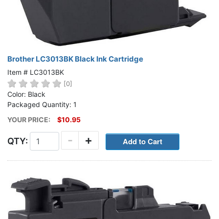
Brother LC3013BK Black Ink Cartridge
Item # LC3013BK
[0]
Color: Black
Packaged Quantity: 1
YOUR PRICE:
$10.95
-
+
QTY: