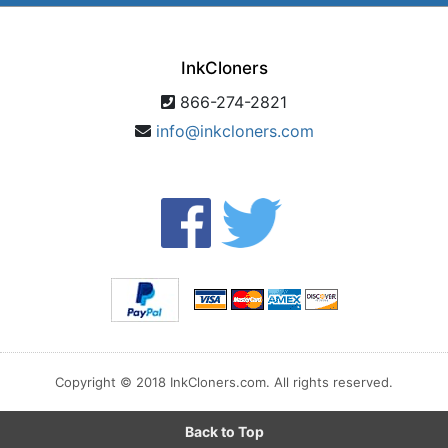
InkCloners
866-274-2821
info@inkcloners.com
Copyright © 2018 InkCloners.com. All rights reserved.
Back to Top