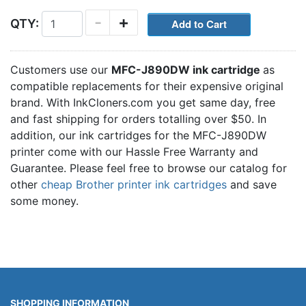
-
+
QTY:
Customers use our
MFC-J890DW ink cartridge
as
compatible replacements for their expensive original
brand. With InkCloners.com you get same day, free
and fast shipping for orders totalling over $50. In
addition, our ink cartridges for the MFC-J890DW
printer come with our Hassle Free Warranty and
Guarantee. Please feel free to browse our catalog for
other
cheap Brother printer ink cartridges
and save
some money.
SHOPPING INFORMATION