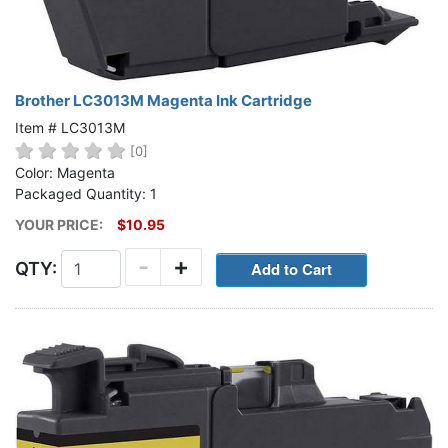
Brother LC3013M Magenta Ink Cartridge
Item # LC3013M
[0]
Color: Magenta
Packaged Quantity: 1
YOUR PRICE:
$10.95
-
+
QTY: