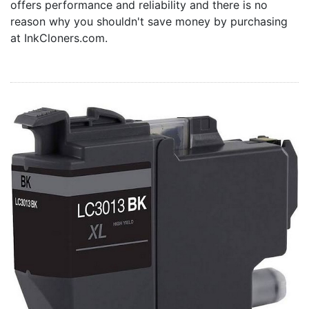
offers performance and reliability and there is no
Home
reason why you shouldn't save money by purchasing
Customer Service
at InkCloners.com.
Register/Log In
Cart [0 items]