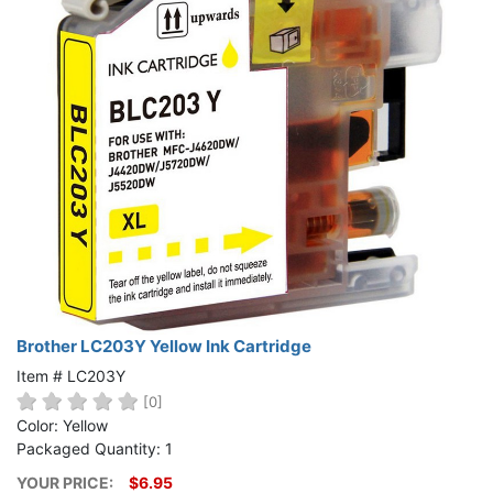
Brother LC203Y Yellow Ink Cartridge
Item # LC203Y
[0]
Color: Yellow
Packaged Quantity: 1
YOUR PRICE:
$6.95