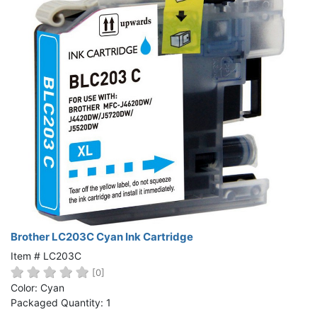
Brother LC203C Cyan Ink Cartridge
Item # LC203C
[0]
Color: Cyan
Packaged Quantity: 1