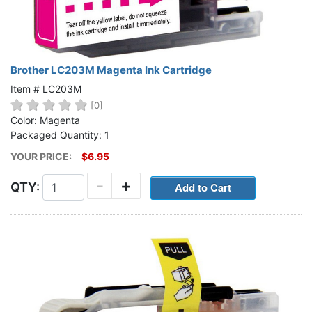
Brother LC203M Magenta Ink Cartridge
Item # LC203M
[0]
Color: Magenta
Packaged Quantity: 1
YOUR PRICE:
$6.95
-
+
QTY: