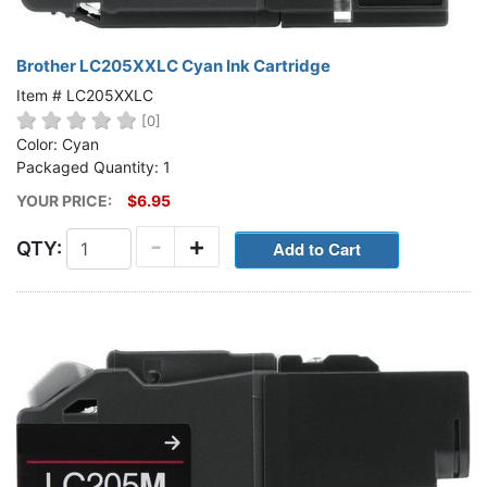
Brother LC205XXLC Cyan Ink Cartridge
Item # LC205XXLC
[0]
Color: Cyan
Packaged Quantity: 1
YOUR PRICE:
$6.95
-
+
QTY: