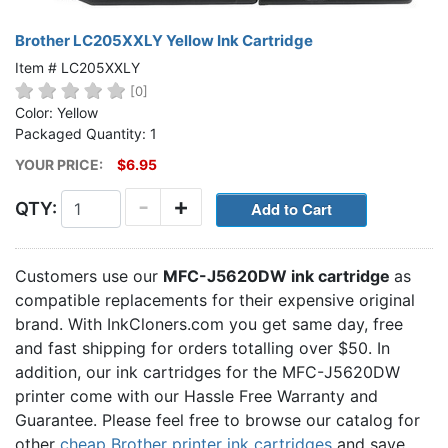
Brother LC205XXLY Yellow Ink Cartridge
Item # LC205XXLY
[0]
Color: Yellow
Packaged Quantity: 1
YOUR PRICE:
$6.95
-
+
QTY:
Customers use our
MFC-J5620DW ink cartridge
as
compatible replacements for their expensive original
brand. With InkCloners.com you get same day, free
and fast shipping for orders totalling over $50. In
addition, our ink cartridges for the MFC-J5620DW
printer come with our Hassle Free Warranty and
Guarantee. Please feel free to browse our catalog for
other
cheap Brother printer ink cartridges
and save