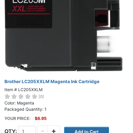
Brother LC205XXLM Magenta Ink Cartridge
Item # LC205XXLM
[0]
Color: Magenta
Packaged Quantity: 1
YOUR PRICE:
$6.95
-
+
QTY: