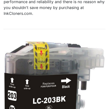
performance and reliability and there is no reason why
Home
you shouldn't save money by purchasing at
Customer Service
InkCloners.com.
Register/Log In
Cart [0 items]