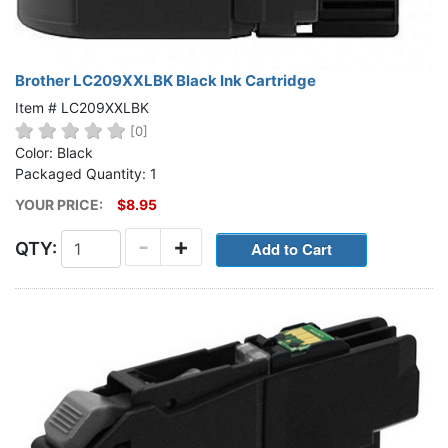
Brother LC209XXLBK Black Ink Cartridge
Item # LC209XXLBK
[0]
Color: Black
Packaged Quantity: 1
YOUR PRICE:
$8.95
-
+
QTY: