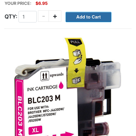
YOUR PRICE:
$6.95
-
+
QTY: