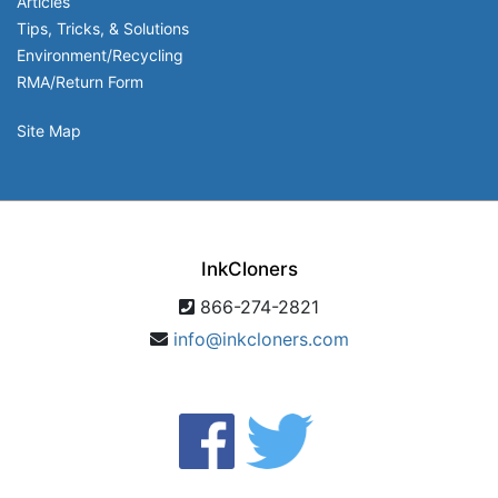
Articles
Tips, Tricks, & Solutions
Environment/Recycling
RMA/Return Form
Site Map
InkCloners
866-274-2821
info@inkcloners.com