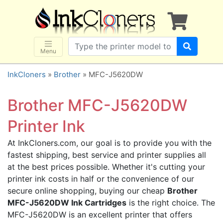
×
SHOP BRANDS
Brother
Canon
Menu
Dell
InkCloners
»
Brother
» MFC-J5620DW
Epson
HP
Brother MFC-J5620DW
Lexmark
Printer Ink
Samsung
At InkCloners.com, our goal is to provide you with the
Sharp
fastest shipping, best service and printer supplies all
Xerox
at the best prices possible. Whether it's cutting your
3D-FILAMENTS
printer ink costs in half or the convenience of our
secure online shopping, buying our cheap
Brother
ALL BRANDS
MFC-J5620DW Ink Cartridges
is the right choice. The
BUY 2 GET 1 FREE
MFC-J5620DW is an excellent printer that offers