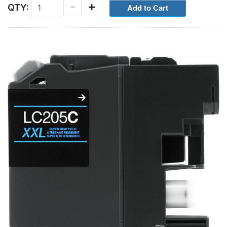
-
+
QTY: