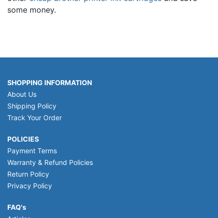
some money.
SHOPPING INFORMATION
About Us
Shipping Policy
Track Your Order
POLICIES
Payment Terms
Warranty & Refund Policies
Return Policy
Privacy Policy
FAQ's