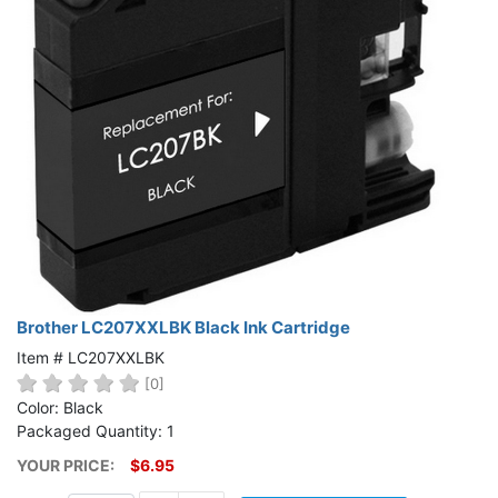
Brother LC207XXLBK Black Ink Cartridge
Item # LC207XXLBK
[0]
Color: Black
Packaged Quantity: 1
YOUR PRICE:
$6.95