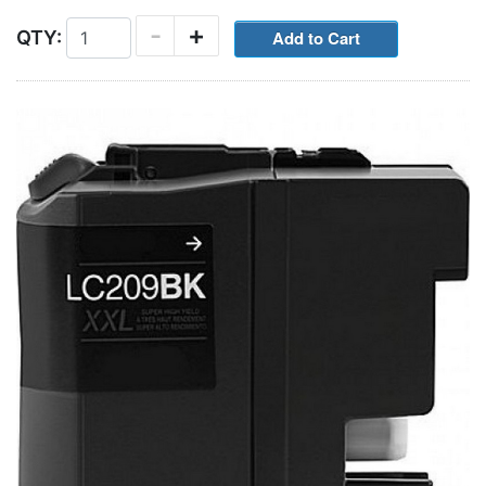
-
+
QTY: