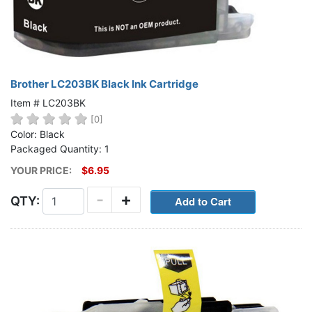
Brother LC203BK Black Ink Cartridge
Item # LC203BK
[0]
Color: Black
Packaged Quantity: 1
YOUR PRICE:
$6.95
-
+
QTY: