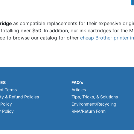
1
ridge
as compatible replacements for their expensive origi
 totalling over $50. In addition, our ink cartridges for th
ree to browse our catalog for other
cheap Brother printer i
IES
FAQ's
nt Terms
Articles
ty & Refund Policies
Tips, Tricks, & Solutions
 Policy
Environment/Recycling
 Policy
RMA/Return Form