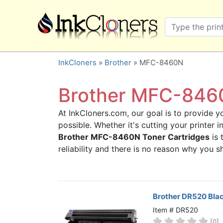
×
SHOP BRANDS
Brother
Canon
InkCloners
»
Brother
» MFC-8460N
Dell
Epson
Brother MFC-8460
HP
At InkCloners.com, our goal is to provide yo
Lexmark
possible. Whether it's cutting your printer 
Samsung
Brother MFC-8460N Toner Cartridges
is 
Sharp
reliability and there is no reason why you
Xerox
3D-FILAMENTS
ALL BRANDS
Brother DR520 Bla
BUY 2 GET 1 FREE
Item # DR520
[0]