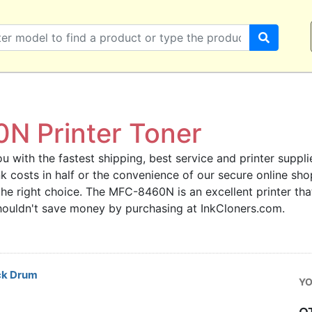
N Printer Toner
u with the fastest shipping, best service and printer supplie
ink costs in half or the convenience of our secure online s
the right choice. The MFC-8460N is an excellent printer th
 shouldn't save money by purchasing at InkCloners.com.
ck Drum
YO