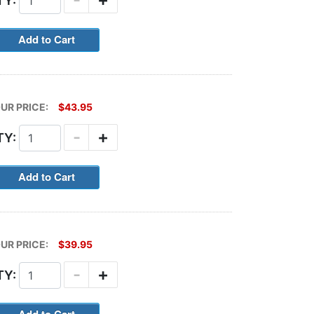
TY:
UR PRICE:
$43.95
-
+
TY:
UR PRICE:
$39.95
-
+
TY: