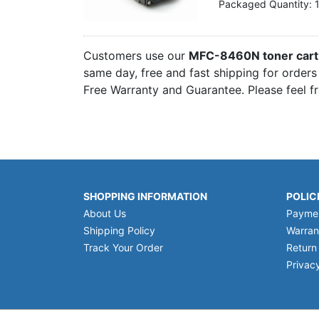
Packaged Quantity: 
Customers use our
MFC-8460N toner cart
same day, free and fast shipping for orders
Free Warranty and Guarantee. Please feel f
SHOPPING INFORMATION
POLIC
About Us
Payme
Shipping Policy
Warran
Track Your Order
Return
Privacy