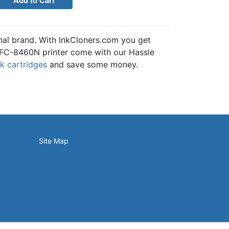
nal brand. With InkCloners.com you get
e MFC-8460N printer come with our Hassle
nk cartridges
and save some money.
Site Map