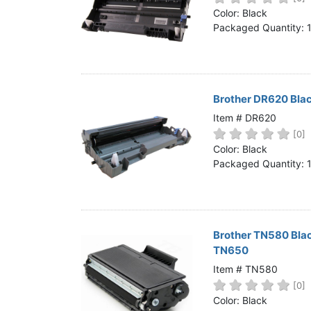
Home
Color: Black
Packaged Quantity: 
Customer Service
Register/Log In
Cart [0 items]
Brother DR620 Bla
Item # DR620
[0]
Color: Black
Packaged Quantity: 
Brother TN580 Bla
TN650
Item # TN580
[0]
Color: Black