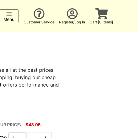
Menu
Customer Service
Register/Log In
Cart [0 items]
s all at the best prices
hopping, buying our cheap
at offers performance and
UR PRICE:
$43.95
-
+