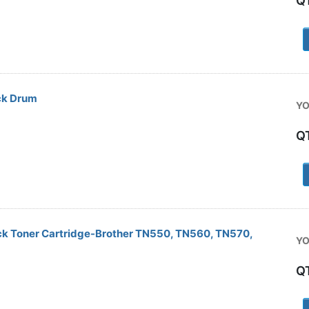
Q
1
ck Drum
YO
Q
1
ck Toner Cartridge-Brother TN550, TN560, TN570,
YO
Q