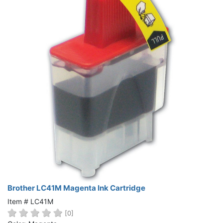
Brother LC41M Magenta Ink Cartridge
Item # LC41M
[0]