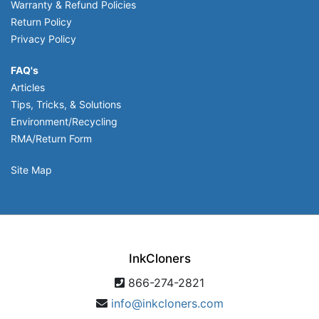
Warranty & Refund Policies
Return Policy
Privacy Policy
FAQ's
Articles
Tips, Tricks, & Solutions
Environment/Recycling
RMA/Return Form
Site Map
InkCloners
866-274-2821
info@inkcloners.com