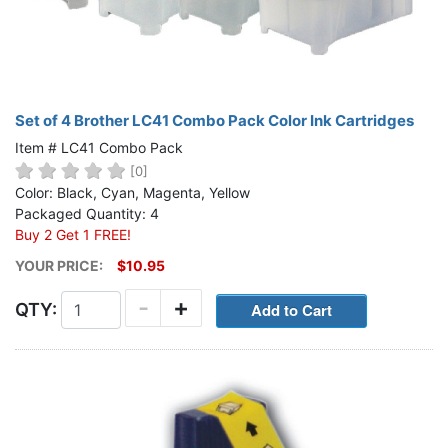
Set of 4 Brother LC41 Combo Pack Color Ink Cartridges
Item # LC41 Combo Pack
[0]
Color: Black, Cyan, Magenta, Yellow
Packaged Quantity: 4
Buy 2 Get 1 FREE!
YOUR PRICE:
$10.95
-
+
QTY: