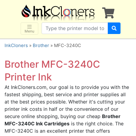
×
SHOP BRANDS
Brother
Canon
Menu
Dell
InkCloners
»
Brother
» MFC-3240C
Epson
HP
Brother MFC-3240C
Lexmark
Printer Ink
Samsung
At InkCloners.com, our goal is to provide you with the
Sharp
fastest shipping, best service and printer supplies all
Xerox
at the best prices possible. Whether it's cutting your
3D-FILAMENTS
printer ink costs in half or the convenience of our
secure online shopping, buying our cheap
Brother
ALL BRANDS
MFC-3240C Ink Cartridges
is the right choice. The
BUY 2 GET 1 FREE
MFC-3240C is an excellent printer that offers