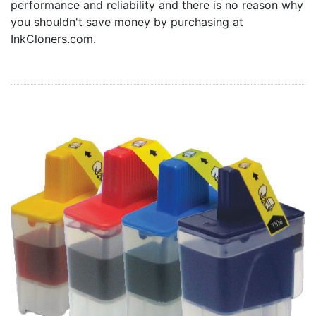
performance and reliability and there is no reason why
Home
you shouldn't save money by purchasing at
Customer Service
InkCloners.com.
Register/Log In
Cart [0 items]