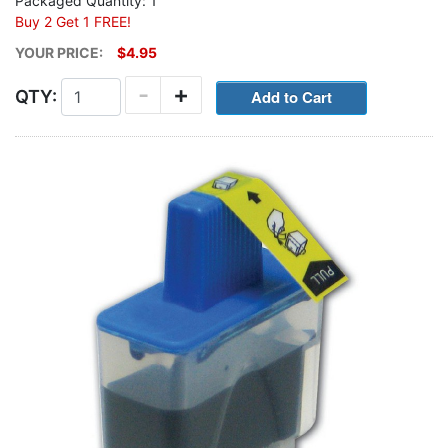
Packaged Quantity: 1
Buy 2 Get 1 FREE!
YOUR PRICE:
$4.95
-
+
QTY: