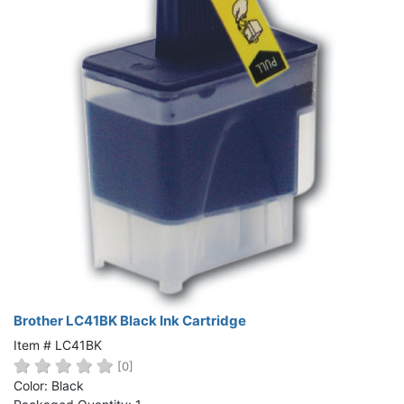
Brother LC41BK Black Ink Cartridge
Item # LC41BK
[0]
Color: Black