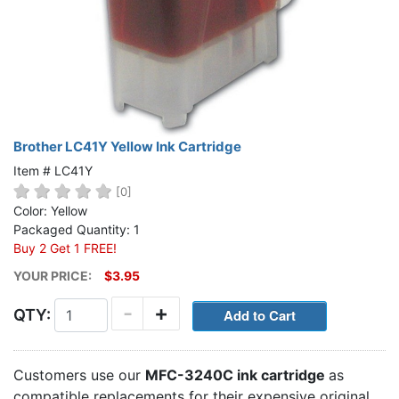
Brother LC41Y Yellow Ink Cartridge
Item # LC41Y
[0]
Color: Yellow
Packaged Quantity: 1
Buy 2 Get 1 FREE!
YOUR PRICE:
$3.95
-
+
QTY:
Customers use our
MFC-3240C ink cartridge
as
compatible replacements for their expensive original