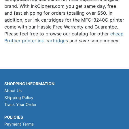
brand. With InkCloners.com you get same day, free
and fast shipping for orders totalling over $50. In
addition, our ink cartridges for the MFC-3240C printer
come with our Hassle Free Warranty and Guarantee.
Please feel free to browse our catalog for other
cheap
Brother printer ink cartridges
and save some money.
SHOPPING INFORMATION
About Us
Shipping Policy
Track Your Order
POLICIES
Payment Terms