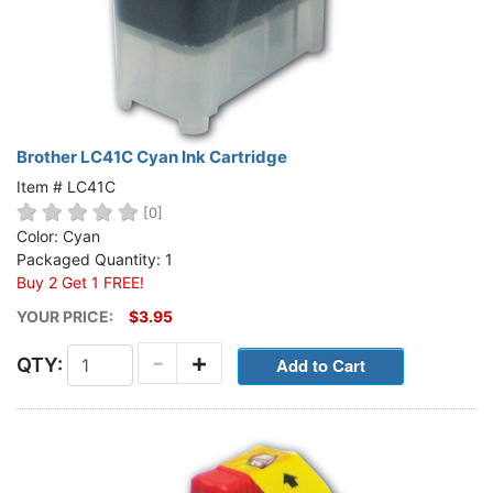
Brother LC41C Cyan Ink Cartridge
Item # LC41C
[0]
Color: Cyan
Packaged Quantity: 1
Buy 2 Get 1 FREE!
YOUR PRICE:
$3.95
-
+
QTY: