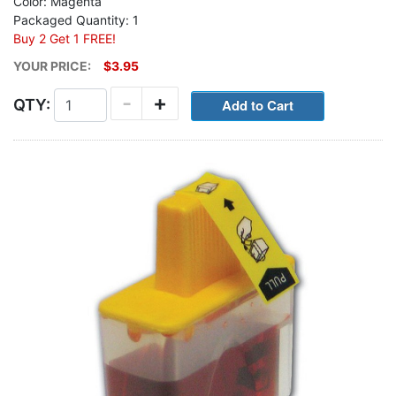
Color: Magenta
Packaged Quantity: 1
Buy 2 Get 1 FREE!
YOUR PRICE:
$3.95
-
+
QTY: