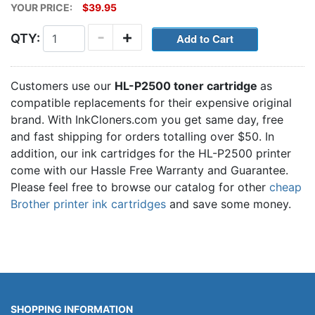
YOUR PRICE:
$39.95
-
+
QTY:
Customers use our
HL-P2500 toner cartridge
as
compatible replacements for their expensive original
brand. With InkCloners.com you get same day, free
and fast shipping for orders totalling over $50. In
addition, our ink cartridges for the HL-P2500 printer
come with our Hassle Free Warranty and Guarantee.
Please feel free to browse our catalog for other
cheap
Brother printer ink cartridges
and save some money.
SHOPPING INFORMATION