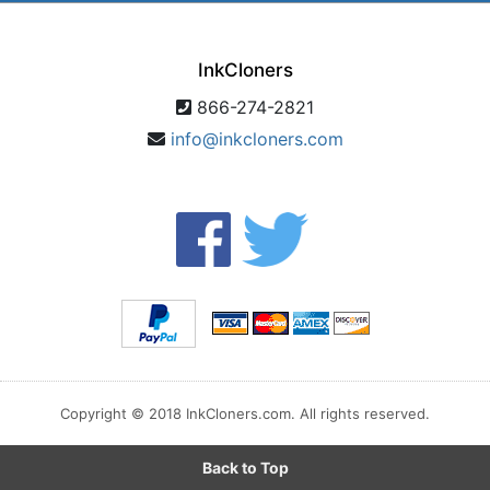
InkCloners
866-274-2821
info@inkcloners.com
Copyright © 2018 InkCloners.com. All rights reserved.
Back to Top