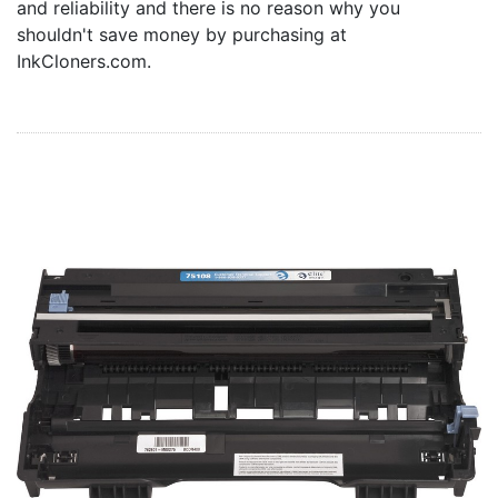
and reliability and there is no reason why you
Home
shouldn't save money by purchasing at
Customer Service
InkCloners.com.
Register/Log In
Cart [0 items]