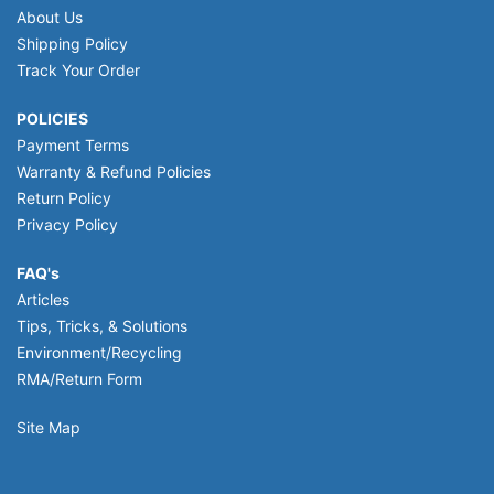
About Us
Shipping Policy
Track Your Order
POLICIES
Payment Terms
Warranty & Refund Policies
Return Policy
Privacy Policy
FAQ's
Articles
Tips, Tricks, & Solutions
Environment/Recycling
RMA/Return Form
Site Map