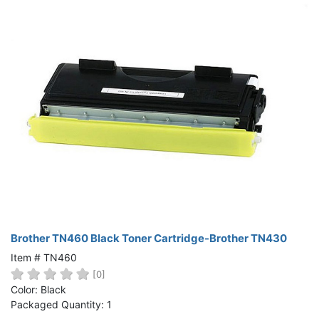
Brother TN460 Black Toner Cartridge-Brother TN430
Item # TN460
[0]
Color: Black
Packaged Quantity: 1