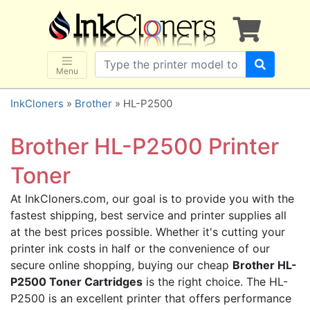
×
SHOP BRANDS
Brother
Canon
Menu
Dell
InkCloners
»
Brother
» HL-P2500
Epson
HP
Brother HL-P2500 Printer
Lexmark
Toner
Samsung
At InkCloners.com, our goal is to provide you with the
Sharp
fastest shipping, best service and printer supplies all
Xerox
at the best prices possible. Whether it's cutting your
3D-FILAMENTS
printer ink costs in half or the convenience of our
secure online shopping, buying our cheap
Brother HL-
ALL BRANDS
P2500 Toner Cartridges
is the right choice. The HL-
BUY 2 GET 1 FREE
P2500 is an excellent printer that offers performance