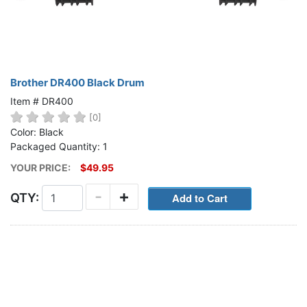
Brother DR400 Black Drum
Item # DR400
[0]
Color: Black
Packaged Quantity: 1
YOUR PRICE:
$49.95
-
+
QTY: