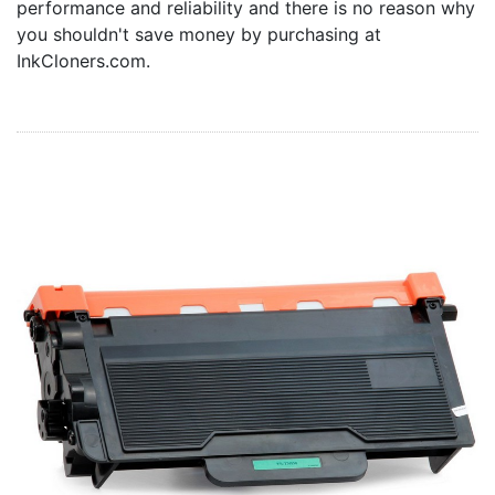
performance and reliability and there is no reason why
Home
you shouldn't save money by purchasing at
Customer Service
InkCloners.com.
Register/Log In
Cart [0 items]