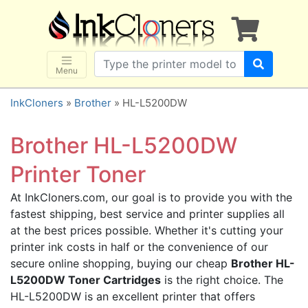
×
SHOP BRANDS
Brother
Canon
Menu
Dell
InkCloners
»
Brother
» HL-L5200DW
Epson
HP
Brother HL-L5200DW
Lexmark
Printer Toner
Samsung
At InkCloners.com, our goal is to provide you with the
Sharp
fastest shipping, best service and printer supplies all
Xerox
at the best prices possible. Whether it's cutting your
3D-FILAMENTS
printer ink costs in half or the convenience of our
secure online shopping, buying our cheap
Brother HL-
ALL BRANDS
L5200DW Toner Cartridges
is the right choice. The
BUY 2 GET 1 FREE
HL-L5200DW is an excellent printer that offers