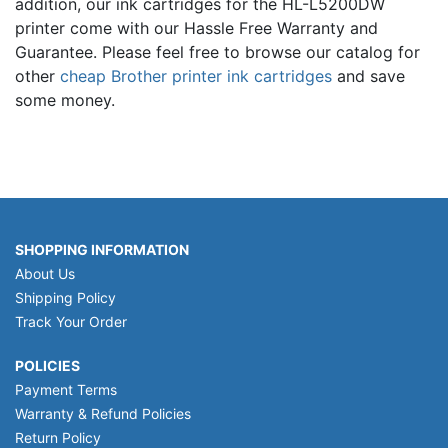
addition, our ink cartridges for the HL-L5200DW
printer come with our Hassle Free Warranty and
Guarantee. Please feel free to browse our catalog for
other
cheap Brother printer ink cartridges
and save
some money.
SHOPPING INFORMATION
About Us
Shipping Policy
Track Your Order
POLICIES
Payment Terms
Warranty & Refund Policies
Return Policy