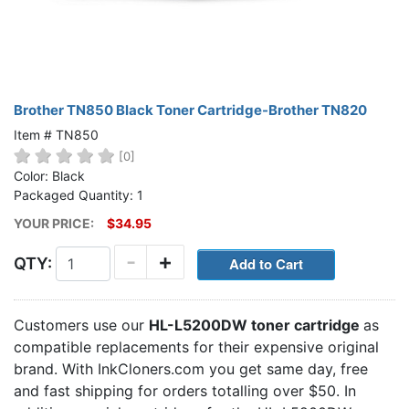
Brother TN850 Black Toner Cartridge-Brother TN820
Item # TN850
[0]
Color: Black
Packaged Quantity: 1
YOUR PRICE:
$34.95
-
+
QTY:
Customers use our
HL-L5200DW toner cartridge
as
compatible replacements for their expensive original
brand. With InkCloners.com you get same day, free
and fast shipping for orders totalling over $50. In