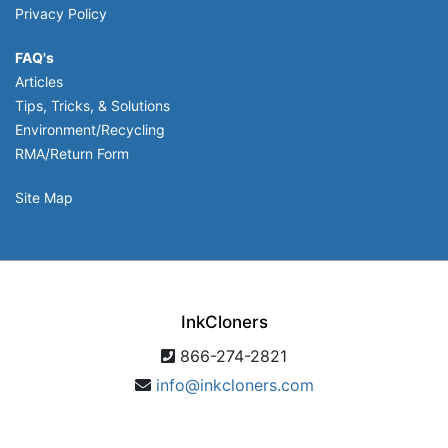
Privacy Policy
FAQ's
Articles
Tips, Tricks, & Solutions
Environment/Recycling
RMA/Return Form
Site Map
InkCloners
866-274-2821
info@inkcloners.com