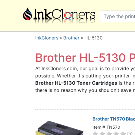
×
SHOP BRANDS
Brother
Canon
InkCloners
»
Brother
» HL-5130
Dell
Epson
Brother HL-5130 P
HP
At InkCloners.com, our goal is to provide yo
Lexmark
possible. Whether it's cutting your printer 
Samsung
Brother HL-5130 Toner Cartridges
is the 
Sharp
there is no reason why you shouldn't save
Xerox
3D-FILAMENTS
ALL BRANDS
Brother TN570 Bla
BUY 2 GET 1 FREE
Item # TN570
[0]