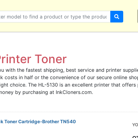
rinter Toner
u with the fastest shipping, best service and printer supplie
ink costs in half or the convenience of our secure online s
right choice. The HL-5130 is an excellent printer that offers
 money by purchasing at InkCloners.com.
ck Toner Cartridge-Brother TN540
YO