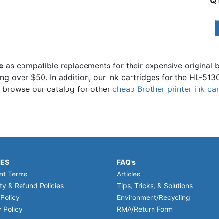
Q
1
ge
as compatible replacements for their expensive original
ling over $50. In addition, our ink cartridges for the HL-51
o browse our catalog for other
cheap Brother printer ink ca
IES
FAQ's
nt Terms
Articles
ty & Refund Policies
Tips, Tricks, & Solutions
 Policy
Environment/Recycling
 Policy
RMA/Return Form