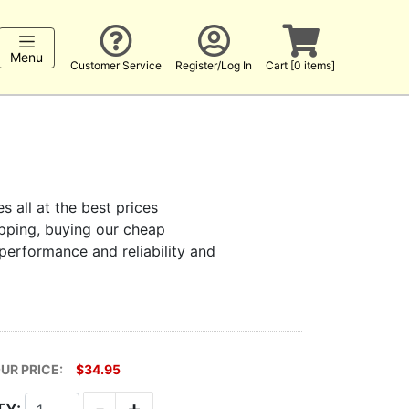
Menu
Customer Service
Register/Log In
Cart [0 items]
s all at the best prices
hopping, buying our cheap
 performance and reliability and
UR PRICE:
$34.95
-
+