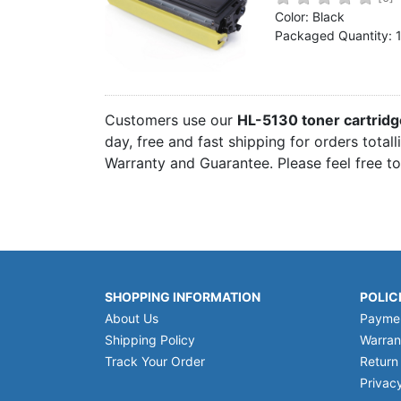
Home
Color: Black
Packaged Quantity: 
Customer Service
Register/Log In
Cart [0 items]
Customers use our
HL-5130 toner cartrid
day, free and fast shipping for orders total
Warranty and Guarantee. Please feel free t
SHOPPING INFORMATION
POLIC
About Us
Payme
Shipping Policy
Warran
Track Your Order
Return
Privacy