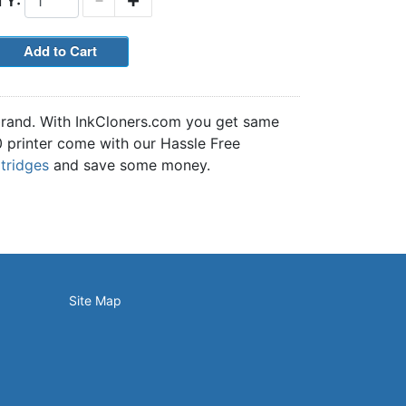
TY:
 brand. With InkCloners.com you get same
30 printer come with our Hassle Free
rtridges
and save some money.
Site Map